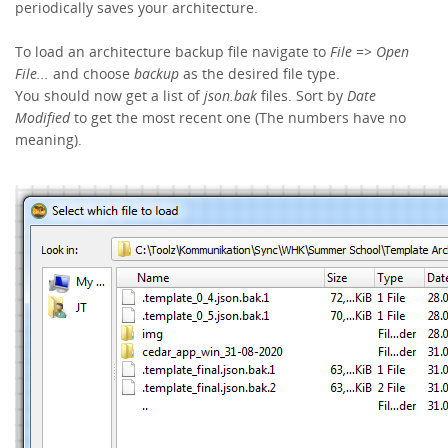
periodically saves your architecture.
To load an architecture backup file navigate to
File
=>
Open
File...
and choose
backup
as the desired file type.
You should now get a list of
json.bak
files. Sort by
Date
Modified
to get the most recent one (The numbers have no
meaning).