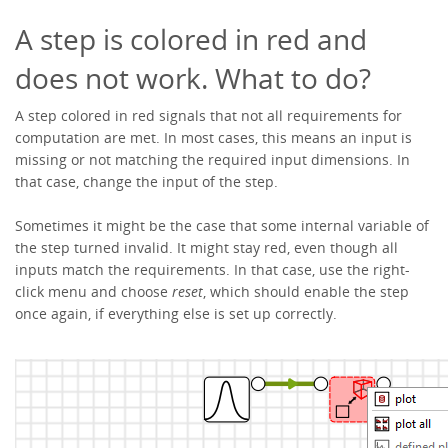
A step is colored in red and
does not work. What to do?
A step colored in red signals that not all requirements for
computation are met. In most cases, this means an input is
missing or not matching the required input dimensions. In
that case, change the input of the step.
Sometimes it might be the case that some internal variable of
the step turned invalid. It might stay red, even though all
inputs match the requirements. In that case, use the right-
click menu and choose
reset
, which should enable the step
once again, if everything else is set up correctly.