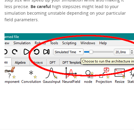
less precise.
Be careful
high stepsizes might lead to your
simulation becoming unstable depending on your particular
field parameters.