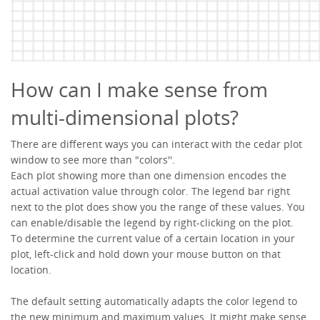
How can I make sense from
multi-dimensional plots?
There are different ways you can interact with the cedar plot
window to see more than "colors''.
Each plot showing more than one dimension encodes the
actual activation value through color. The legend bar right
next to the plot does show you the range of these values. You
can enable/disable the legend by right-clicking on the plot.
To determine the current value of a certain location in your
plot, left-click and hold down your mouse button on that
location.
The default setting automatically adapts the color legend to
the new minimum and maximum values. It might make sense