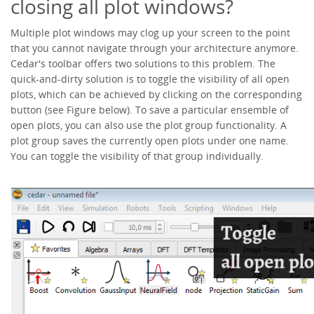
closing all plot windows?
Multiple plot windows may clog up your screen to the point
that you cannot navigate through your architecture anymore.
Cedar's toolbar offers two solutions to this problem. The
quick-and-dirty solution is to toggle the visibility of all open
plots, which can be achieved by clicking on the corresponding
button (see Figure below). To save a particular ensemble of
open plots, you can also use the plot group functionality. A
plot group saves the currently open plots under one name.
You can toggle the visibility of that group individually.