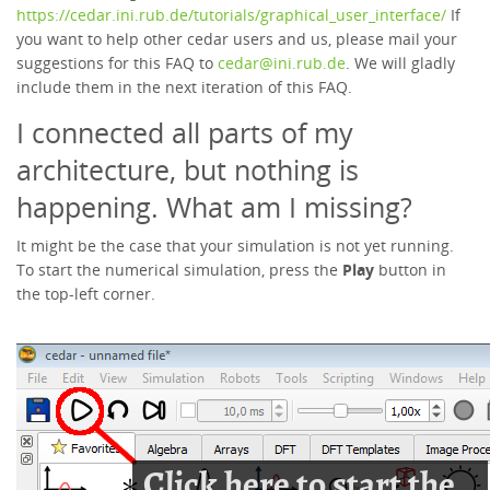
https://cedar.ini.rub.de/tutorials/graphical_user_interface/
If
you want to help other cedar users and us, please mail your
suggestions for this FAQ to
cedar@ini.rub.de
. We will gladly
include them in the next iteration of this FAQ.
I connected all parts of my
architecture, but nothing is
happening. What am I missing?
It might be the case that your simulation is not yet running.
To start the numerical simulation, press the
Play
button in
the top-left corner.