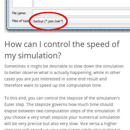
How can I control the speed of
my simulation?
Sometimes it might be desirable to slow down the simulation
to better observe what is actually happening, while in other
cases you are just interested in some end result and
therefore want to speed up the computation time.
To this end, you can control the stepsize of the simulation's
Euler step. The stepsize governs how much time should
elapse between two computation steps of the simulation. If
you choose a very small stepsize your numerical simulation
will be very precise but also very slow. Vice versa a higher
step size will speed up your simulation while also making it