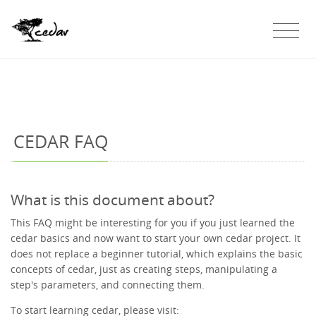
CEDAR FAQ
What is this document about?
This FAQ might be interesting for you if you just learned the
cedar basics and now want to start your own cedar project. It
does not replace a beginner tutorial, which explains the basic
concepts of cedar, just as creating steps, manipulating a
step's parameters, and connecting them.
To start learning cedar, please visit: