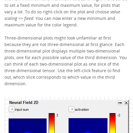
to set a fixed minimum and maximum value, for plots that
vary a lot. To do so right-click on the plot and choose
value
scaling =>
fixed
. You can now enter a new minimum and
maximum value for the color legend.
Three-dimensional plots might look unfamiliar at first
because they are not three-dimensional at first glance. Each
three-dimensional plot displays multiple two-dimensional
plots, one for each possible value of the third dimension. You
can think of each two-dimensional plot as one slice of the
three-dimensional tensor. Use the left-click feature to find
out, which slice corresponds to which value in the third
dimension.