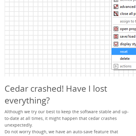
Cedar crashed! Have I lost
everything?
Although we try our best to keep the software stable and up-
to-date at all times, it might happen that cedar crashes
unexpectedly.
Do not worry though, we have an auto-save feature that