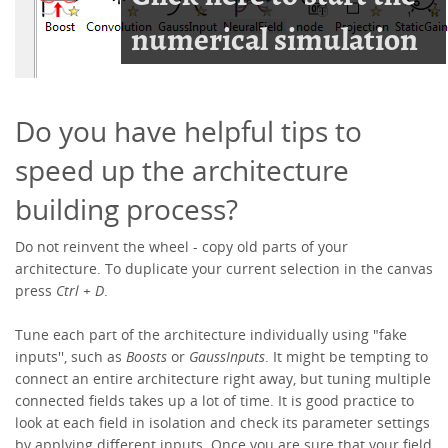
Do you have helpful tips to
speed up the architecture
building process?
Do not reinvent the wheel - copy old parts of your
architecture. To duplicate your current selection in the canvas
press
Ctrl + D
.
Tune each part of the architecture individually using "fake
inputs'', such as
Boosts
or
GaussInputs
. It might be tempting to
connect an entire architecture right away, but tuning multiple
connected fields takes up a lot of time. It is good practice to
look at each field in isolation and check its parameter settings
by applying different inputs. Once you are sure that your field