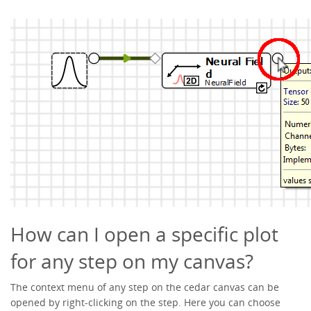
How can I open a specific plot
for any step on my canvas?
The context menu of any step on the cedar canvas can be
opened by right-clicking on the step. Here you can choose