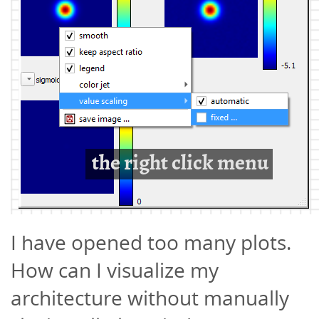
I have opened too many plots.
How can I visualize my
architecture without manually