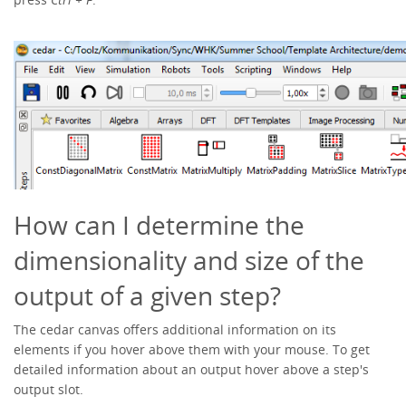
How can I determine the
dimensionality and size of the
output of a given step?
The cedar canvas offers additional information on its
elements if you hover above them with your mouse. To get
detailed information about an output hover above a step's
output slot.