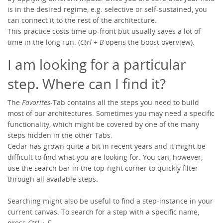
is in the desired regime, e.g. selective or self-sustained, you
can connect it to the rest of the architecture.
This practice costs time up-front but usually saves a lot of
time in the long run. (
Ctrl + B
opens the boost overview).
I am looking for a particular
step. Where can I find it?
The
Favorites
-Tab contains all the steps you need to build
most of our architectures. Sometimes you may need a specific
functionality, which might be covered by one of the many
steps hidden in the other Tabs.
Cedar has grown quite a bit in recent years and it might be
difficult to find what you are looking for. You can, however,
use the search bar in the top-right corner to quickly filter
through all available steps.
Searching might also be useful to find a step-instance in your
current canvas. To search for a step with a specific name,
press
Ctrl + F
.