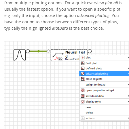
from multiple plotting options. For a quick overview
plot all
is
usually the fastest option. If you want to open a specific plot,
e.g. only the input, choose the option
advanced plotting
. You
have the option to choose between different types of plots,
typically the highlighted
MatData
is the best choice.